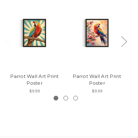
Parrot Wall Art Print
Parrot Wall Art Print
Pa
Poster
Poster
$9.99
$9.99