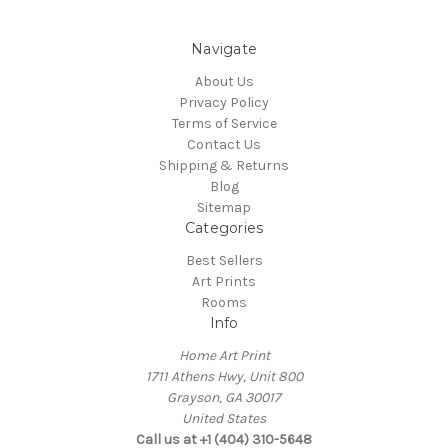
Navigate
About Us
Privacy Policy
Terms of Service
Contact Us
Shipping & Returns
Blog
Sitemap
Categories
Best Sellers
Art Prints
Rooms
Info
Home Art Print
1711 Athens Hwy, Unit 800
Grayson, GA 30017
United States
Call us at +1 (404) 310-5648