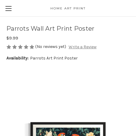
HOME ART PRINT
Parrots Wall Art Print Poster
$9.99
(No reviews yet)
Write a Review
Availability:
Parrots Art Print Poster