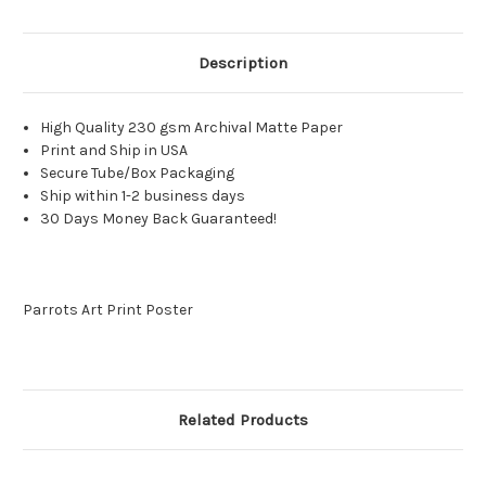
Description
High Quality 230 gsm Archival Matte Paper
Print and Ship in USA
Secure Tube/Box Packaging
Ship within 1-2 business days
30 Days Money Back Guaranteed!
Parrots Art Print Poster
Related Products