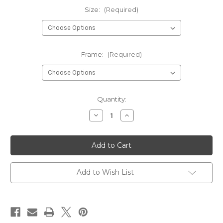
Size:
(Required)
Frame:
(Required)
Current
Quantity:
Stock:
Decrease
Increase
Quantity
Quantity
of
of
Parrots
Parrots
Wall
Wall
Art
Art
Print
Print
Poster
Poster
Add to Wish List