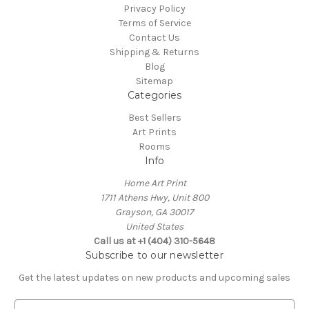
Privacy Policy
Terms of Service
Contact Us
Shipping & Returns
Blog
Sitemap
Categories
Best Sellers
Art Prints
Rooms
Info
Home Art Print
1711 Athens Hwy, Unit 800
Grayson, GA 30017
United States
Call us at +1 (404) 310-5648
Subscribe to our newsletter
Get the latest updates on new products and upcoming sales
E