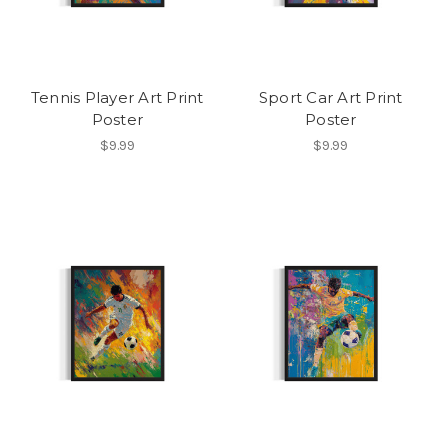
Tennis Player Art Print
Sport Car Art Print
Poster
Poster
$9.99
$9.99