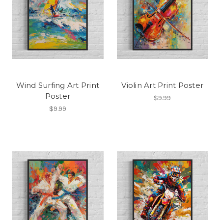
Wind Surfing Art Print
Violin Art Print Poster
Poster
$9.99
$9.99