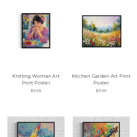
Knitting Woman Art
Kitchen Garden Art Print
Print Poster
Poster
$9.99
$9.99