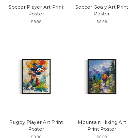
Soccer Player Art Print
Soccer Goaly Art Print
Poster
Poster
$9.99
$9.99
Rugby Player Art Print
Mountain Hiking Art
Poster
Print Poster
$9.99
$9.99