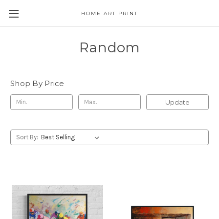
HOME ART PRINT
Random
Shop By Price
Update
Sort By: