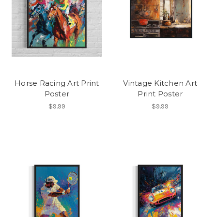
Horse Racing Art Print
Vintage Kitchen Art
Poster
Print Poster
$9.99
$9.99