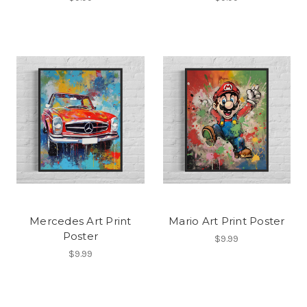
Mercedes Art Print
Mario Art Print Poster
Poster
$9.99
$9.99