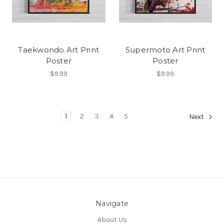
Taekwondo Art Print
Supermoto Art Print
Poster
Poster
$9.99
$9.99
1
2
3
4
5
Next
Navigate
About Us