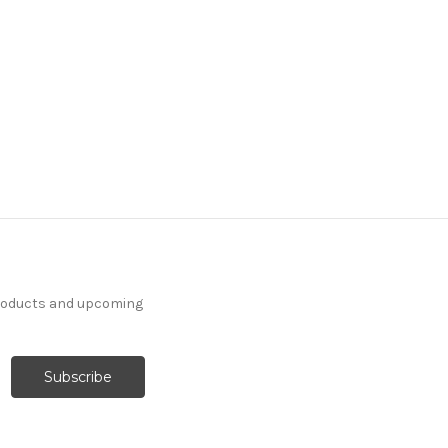
products and upcoming