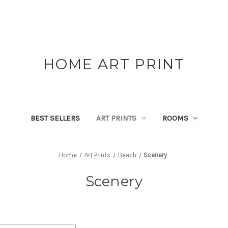
HOME ART PRINT
BEST SELLERS
ART PRINTS
ROOMS
Home
Art Prints
Beach
Scenery
Scenery