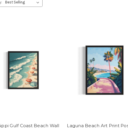
y:
sippi Gulf Coast Beach Wall
Laguna Beach Art Print Po