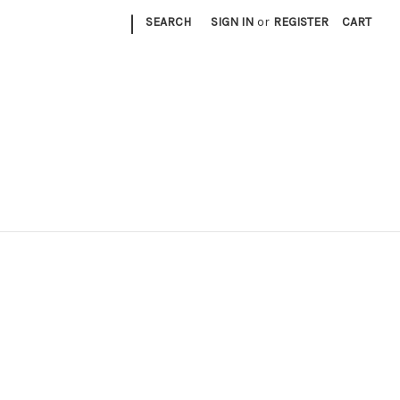
|
SEARCH
SIGN IN
or
REGISTER
CART