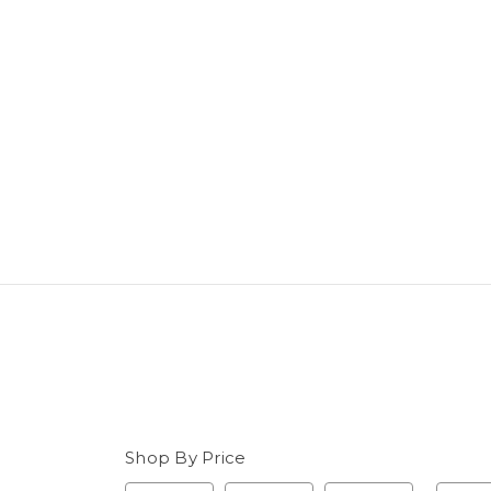
Shop By Price