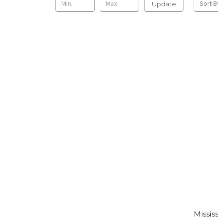
Update
Sort B
Missis