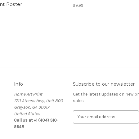
int Poster
$9.99
Info
Subscribe to our newsletter
Home Art Print
Get the latest updates on new 
1711 Athens Hwy, Unit 800
sales
Grayson, GA 30017
United States
E
Call us at +1 (404) 310-
m
5648
a
i