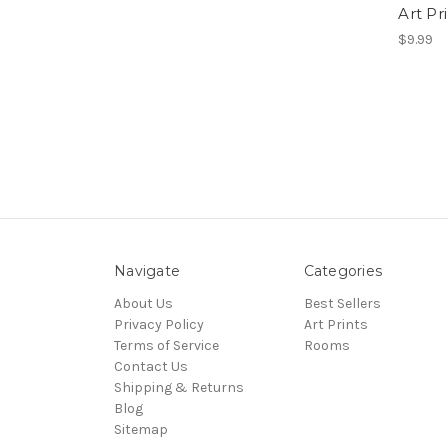
Art Pr
$9.99
Navigate
Categories
About Us
Best Sellers
Privacy Policy
Art Prints
Terms of Service
Rooms
Contact Us
Shipping & Returns
Blog
Sitemap