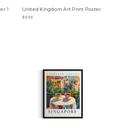
er 1
United Kingdom Art Print Poster
$9.99