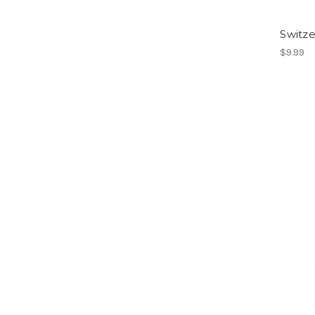
Switze
$9.99