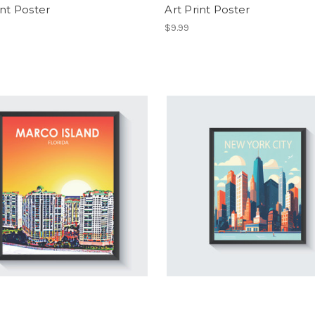
int Poster
Art Print Poster
$9.99