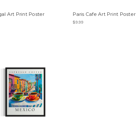
al Art Print Poster
Paris Cafe Art Print Poster
$9.99