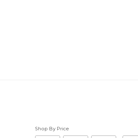
Shop By Price