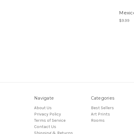
Mexico
$9.99
Navigate
Categories
About Us
Best Sellers
Privacy Policy
Art Prints
Terms of Service
Rooms
Contact Us
Shipping & Returns