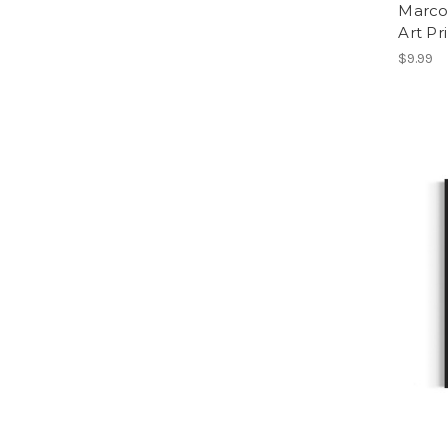
Marco 
Art Pr
$9.99