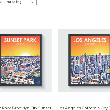
y:
 Park Brooklyn City Sunset
Los Angeles California City