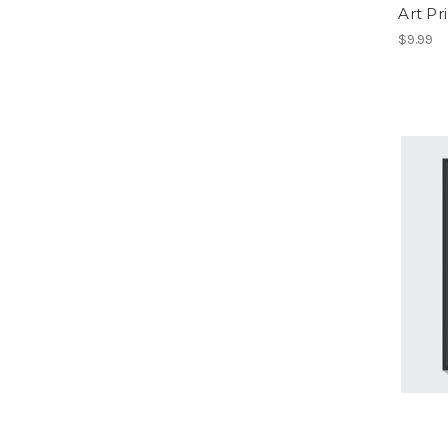
Art Pr
$9.99