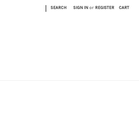
|
SEARCH
SIGN IN
or
REGISTER
CART