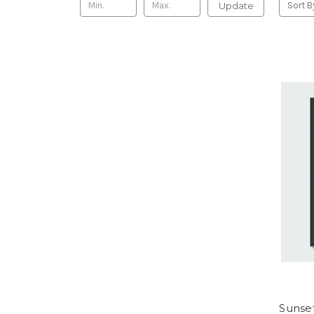
Update
Sort B
Sunset