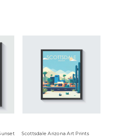
 Sunset
Scottsdale Arizona Art Prints