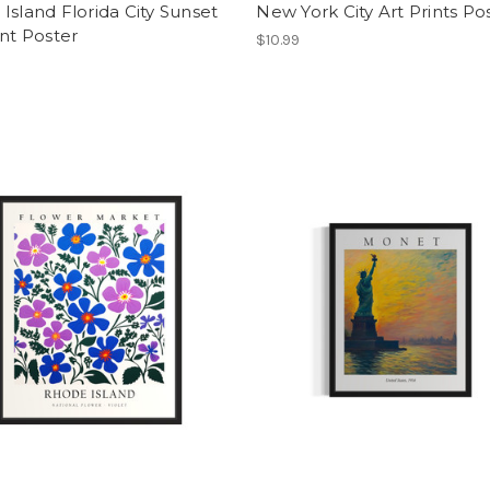
Island Florida City Sunset
New York City Art Prints Po
int Poster
$10.99