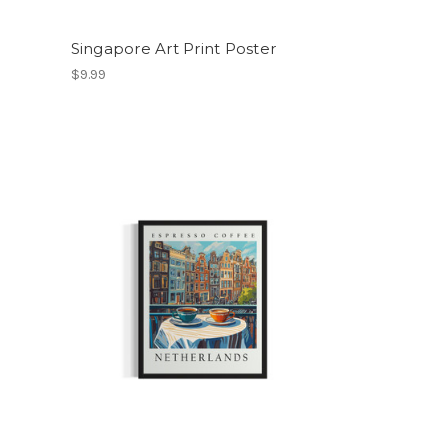
Singapore Art Print Poster
$9.99