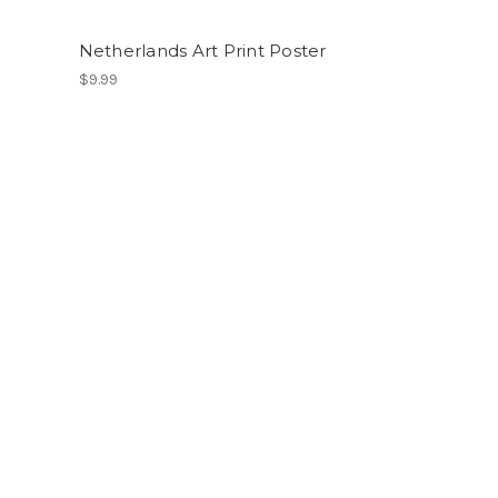
Netherlands Art Print Poster
$9.99