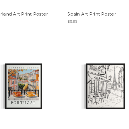
rland Art Print Poster
Spain Art Print Poster
$9.99