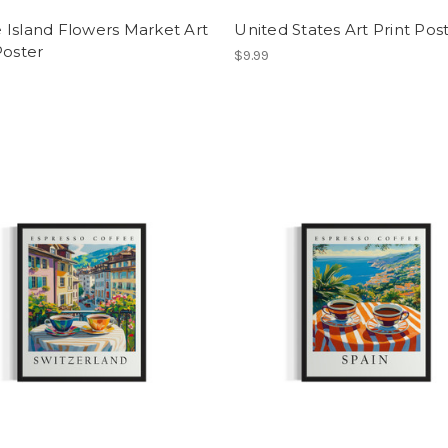
 Island Flowers Market Art
United States Art Print Post
Poster
$9.99