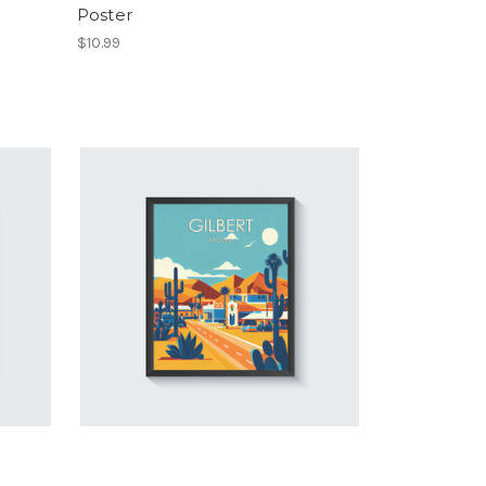
Poster
$10.99