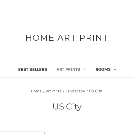
HOME ART PRINT
BEST SELLERS
ART PRINTS
ROOMS
Home
Art Prints
Landscape
US City
US City