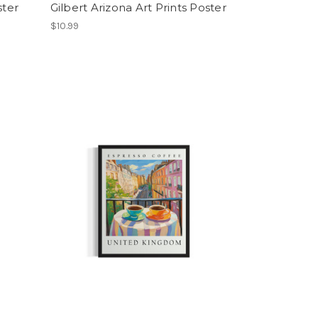
ster
Gilbert Arizona Art Prints Poster
$10.99