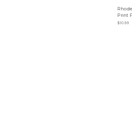
Rhode
Print 
$10.99