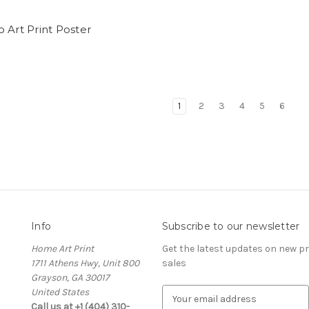
 Art Print Poster
1
2
3
4
5
6
Info
Subscribe to our newsletter
Home Art Print
Get the latest updates on new 
1711 Athens Hwy, Unit 800
sales
Grayson, GA 30017
United States
E
Call us at +1 (404) 310-
m