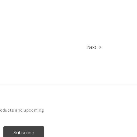
Next
products and upcoming