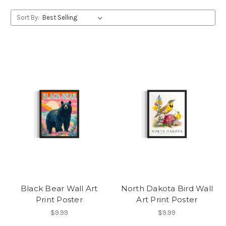
Sort By:
Black Bear Wall Art
North Dakota Bird Wall
Print Poster
Art Print Poster
$9.99
$9.99