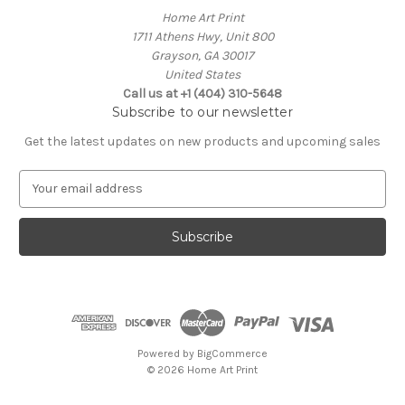
Home Art Print
1711 Athens Hwy, Unit 800
Grayson, GA 30017
United States
Call us at +1 (404) 310-5648
Subscribe to our newsletter
Get the latest updates on new products and upcoming sales
E
m
a
i
l
A
d
d
r
e
Powered by
BigCommerce
s
© 2026 Home Art Print
s