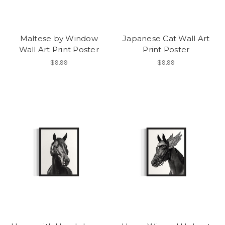
Maltese by Window
Japanese Cat Wall Art
Wall Art Print Poster
Print Poster
$9.99
$9.99