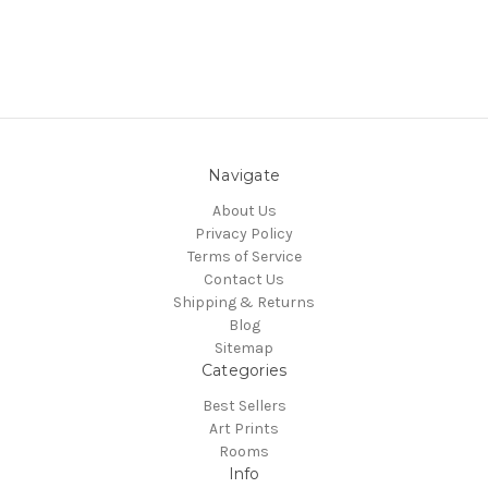
Navigate
About Us
Privacy Policy
Terms of Service
Contact Us
Shipping & Returns
Blog
Sitemap
Categories
Best Sellers
Art Prints
Rooms
Info