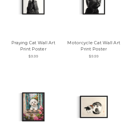
Praying Cat Wall Art
Motorcycle Cat Wall Art
Print Poster
Print Poster
$9.99
$9.99