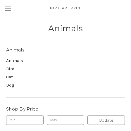
HOME ART PRINT
Animals
Animals
Animals
Bird
Cat
Dog
Shop By Price
Update