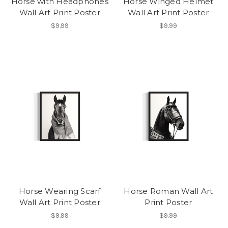
Horse with Headphones
Horse Winged Helmet
Wall Art Print Poster
Wall Art Print Poster
$9.99
$9.99
Horse Wearing Scarf
Horse Roman Wall Art
Wall Art Print Poster
Print Poster
$9.99
$9.99