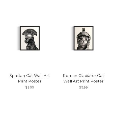
Spartan Cat Wall Art
Roman Gladiator Cat
Print Poster
Wall Art Print Poster
$9.99
$9.99