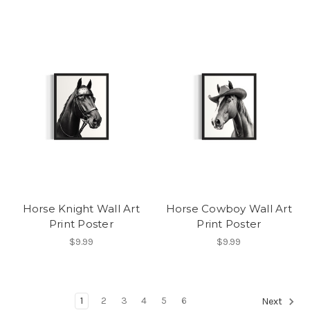
Horse Knight Wall Art
Horse Cowboy Wall Art
Print Poster
Print Poster
$9.99
$9.99
1
2
3
4
5
6
Next