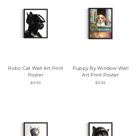
Robo Cat Wall Art Print
Puppy By Window Wall
Poster
Art Print Poster
$9.99
$9.99