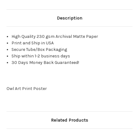
Description
High Quality 230 gsm Archival Matte Paper
Print and Ship in USA
Secure Tube/Box Packaging
Ship within 1-2 business days
30 Days Money Back Guaranteed!
Owl Art Print Poster
Related Products