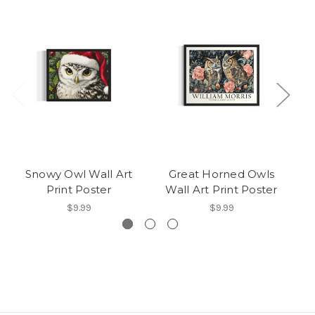
Snowy Owl Wall Art
Great Horned Owls
Gr
Print Poster
Wall Art Print Poster
$9.99
$9.99