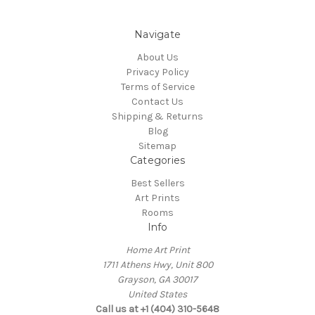
Navigate
About Us
Privacy Policy
Terms of Service
Contact Us
Shipping & Returns
Blog
Sitemap
Categories
Best Sellers
Art Prints
Rooms
Info
Home Art Print
1711 Athens Hwy, Unit 800
Grayson, GA 30017
United States
Call us at +1 (404) 310-5648