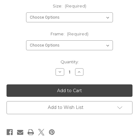
Size:
(Required)
Frame:
(Required)
Current
Quantity:
Stock:
Decrease
Increase
Quantity
Quantity
of
of
Owl
Owl
Wall
Wall
Art
Art
Print
Print
Poster
Poster
Add to Wish List