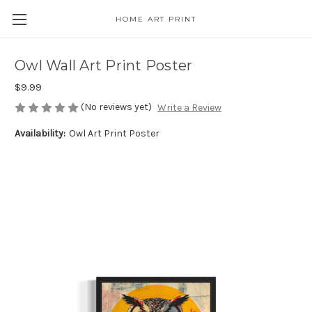
HOME ART PRINT
Owl Wall Art Print Poster
$9.99
(No reviews yet)
Write a Review
Availability:
Owl Art Print Poster