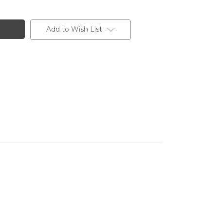
Add to Wish List