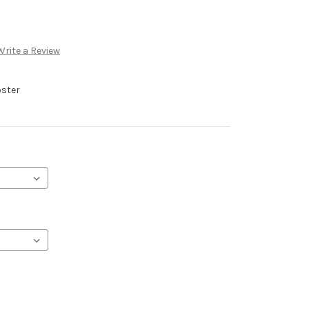
Write a Review
oster