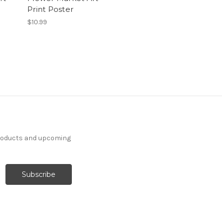
Print Poster
$10.99
products and upcoming