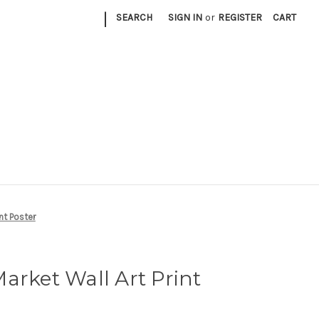
|
SEARCH
SIGN IN
or
REGISTER
CART
nt Poster
arket Wall Art Print