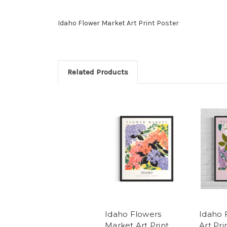
Idaho Flower Market Art Print Poster
Related Products
Idaho Flowers
Idaho 
Market Art Print
Art Pri