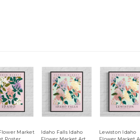
Flower Market
Idaho Falls Idaho
Lewiston Idaho
nt Poster
Flower Market Art
Flower Market A