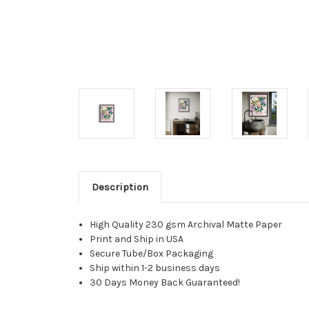
Description
High Quality 230 gsm Archival Matte Paper
Print and Ship in USA
Secure Tube/Box Packaging
Ship within 1-2 business days
30 Days Money Back Guaranteed!