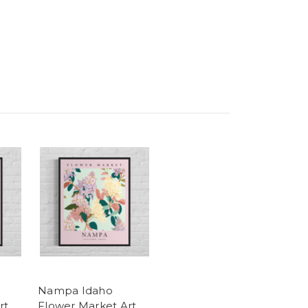
Nampa Idaho
rt
Flower Market Art