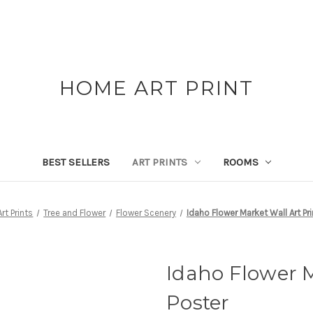
HOME ART PRINT
BEST SELLERS
ART PRINTS
ROOMS
Art Prints
Tree and Flower
Flower Scenery
Idaho Flower Market Wall Art Pri
Idaho Flower M
Poster