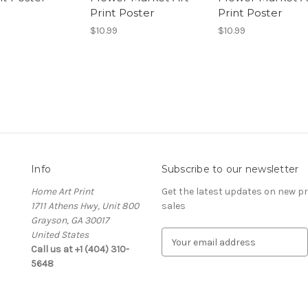
Print Poster
Print Poster
$10.99
$10.99
Info
Subscribe to our newsletter
Home Art Print
Get the latest updates on new 
1711 Athens Hwy, Unit 800
sales
Grayson, GA 30017
United States
E
Call us at +1 (404) 310-
m
5648
a
i
l
A