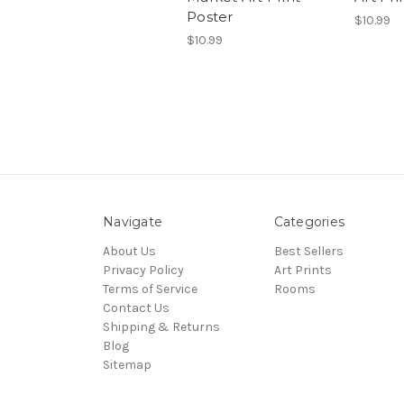
Poster
$10.99
$10.99
Navigate
Categories
About Us
Best Sellers
Privacy Policy
Art Prints
Terms of Service
Rooms
Contact Us
Shipping & Returns
Blog
Sitemap