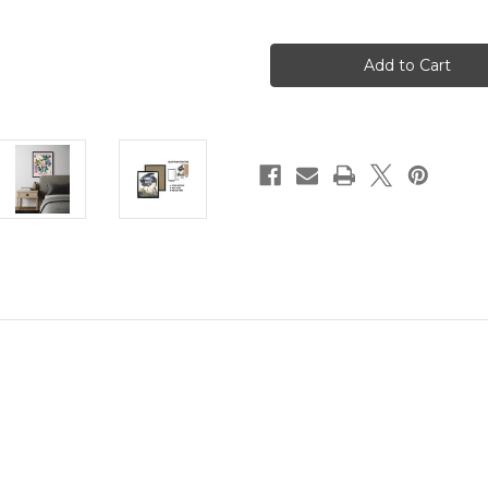
of
of
Idaho
Idaho
Flower
Flower
Market
Market
Wall
Wall
Art
Art
Print
Print
Poster
Poster