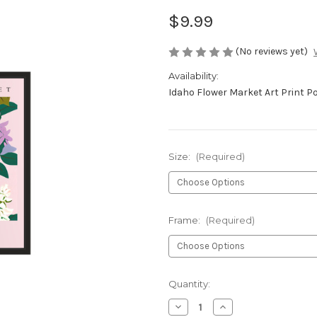
$9.99
(No reviews yet)
Availability:
Idaho Flower Market Art Print P
Size:
(Required)
Frame:
(Required)
Current
Quantity:
Stock:
Decrease
Increase
Quantity
Quantity