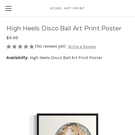
HOME ART PRINT
High Heels Disco Ball Art Print Poster
$9.99
(No reviews yet)
Write a Review
Availability:
High Heels Disco Ball Art Print Poster