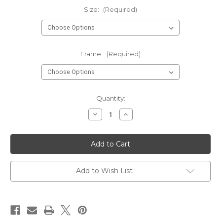
Size:
(Required)
Frame:
(Required)
Current
Quantity:
Stock:
Decrease
Increase
Quantity
Quantity
of
of
High
High
Heels
Heels
Disco
Disco
Ball
Ball
Art
Art
Print
Print
Add to Wish List
Poster
Poster