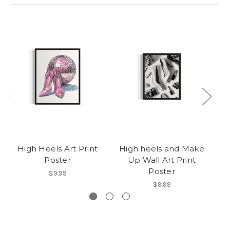
High Heels Art Print
High heels and Make
Poster
Up Wall Art Print
Poster
$9.99
$9.99