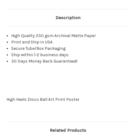
Description
High Quality 230 gsm Archival Matte Paper
Print and Ship in USA
Secure Tube/Box Packaging
Ship within 1-2 business days
30 Days Money Back Guaranteed!
High Heels Disco Ball Art Print Poster
Related Products