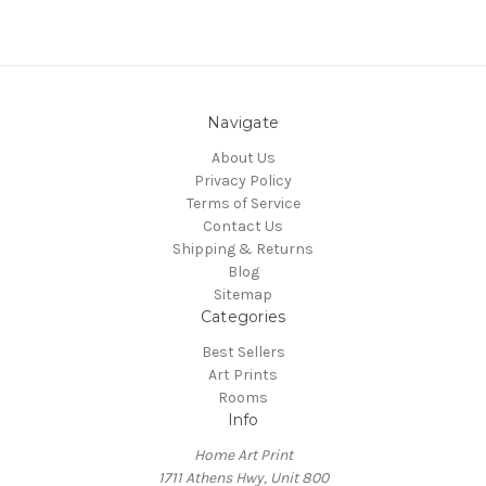
Navigate
About Us
Privacy Policy
Terms of Service
Contact Us
Shipping & Returns
Blog
Sitemap
Categories
Best Sellers
Art Prints
Rooms
Info
Home Art Print
1711 Athens Hwy, Unit 800