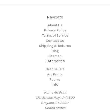
Navigate
About Us
Privacy Policy
Terms of Service
Contact Us
Shipping & Returns
Blog
Sitemap
Categories
Best Sellers
Art Prints
Rooms
Info
Home Art Print
1711 Athens Hwy, Unit 800
Grayson, GA 30017
United States