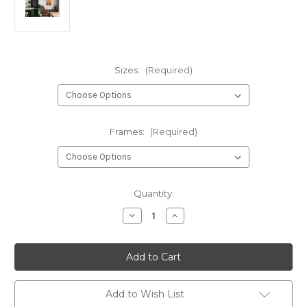
Sizes:
(Required)
Frames:
(Required)
Current
Quantity:
Stock:
Decrease
Increase
Quantity
Quantity
of
of
Taj
Taj
Mahal
Mahal
Art
Art
Print
Print
Poster
Poster
Add to Wish List