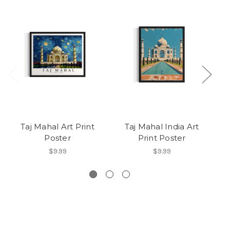
Taj Mahal Art Print
Taj Mahal India Art
Poster
Print Poster
S
$9.99
$9.99