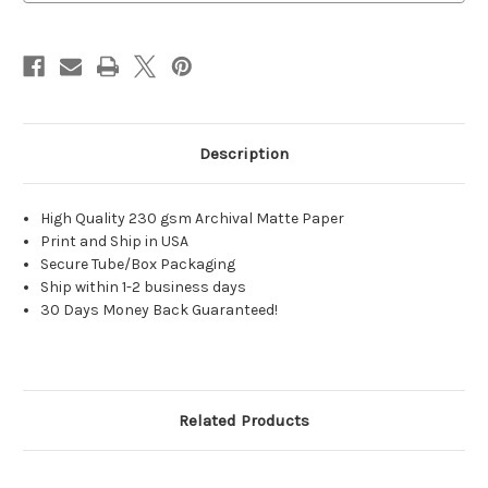
Description
High Quality 230 gsm Archival Matte Paper
Print and Ship in USA
Secure Tube/Box Packaging
Ship within 1-2 business days
30 Days Money Back Guaranteed!
Related Products