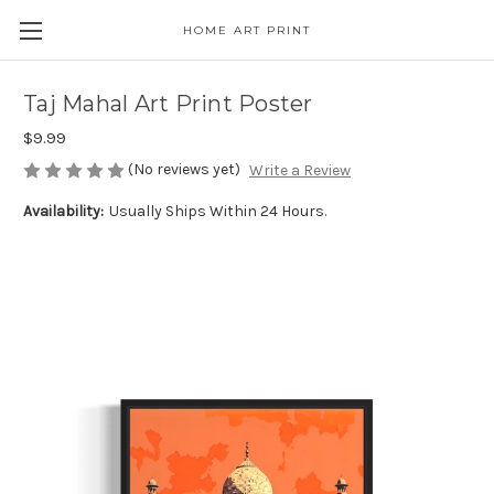
HOME ART PRINT
Taj Mahal Art Print Poster
$9.99
(No reviews yet)
Write a Review
Availability:
Usually Ships Within 24 Hours.