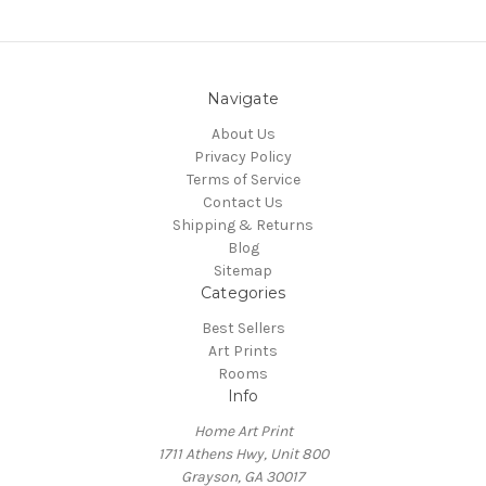
Navigate
About Us
Privacy Policy
Terms of Service
Contact Us
Shipping & Returns
Blog
Sitemap
Categories
Best Sellers
Art Prints
Rooms
Info
Home Art Print
1711 Athens Hwy, Unit 800
Grayson, GA 30017