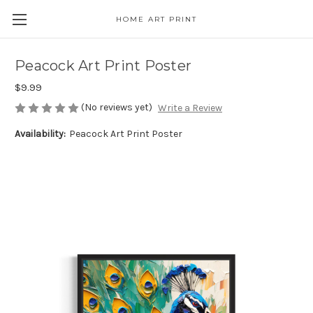
HOME ART PRINT
Peacock Art Print Poster
$9.99
(No reviews yet)
Write a Review
Availability:
Peacock Art Print Poster