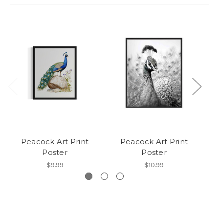
Peacock Art Print
Peacock Art Print
Poster
Poster
$9.99
$10.99