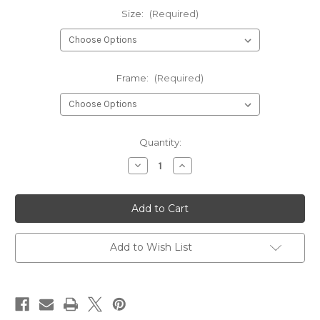
Size:
(Required)
Frame:
(Required)
Current
Quantity:
Stock:
Decrease
Increase
Quantity
Quantity
of
of
Peacock
Peacock
Art
Art
Print
Print
Poster
Poster
Add to Wish List