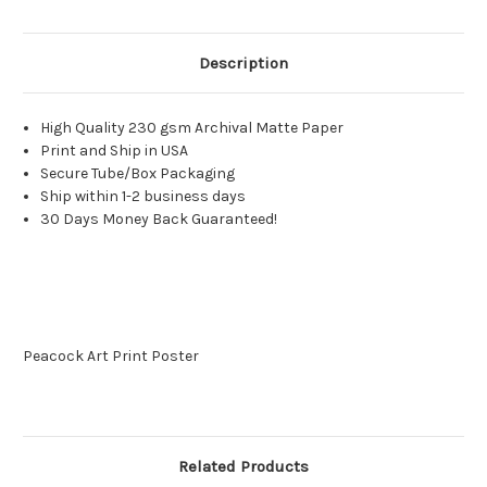
Description
High Quality 230 gsm Archival Matte Paper
Print and Ship in USA
Secure Tube/Box Packaging
Ship within 1-2 business days
30 Days Money Back Guaranteed!
Peacock Art Print Poster
Related Products