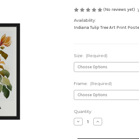
(No reviews yet)
Availability:
Indiana Tulip Tree Art Print Post
Size:
(Required)
Frame:
(Required)
Current
Quantity:
Stock:
Decrease
Increase
Quantity
Quantity
of
of
Indiana
Indiana
Tulip
Tulip