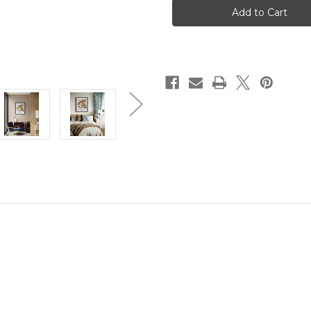
Tree
Tree
Art
Art
Print
Print
Poster
Poster