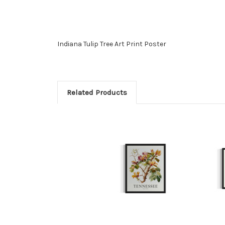
Indiana Tulip Tree Art Print Poster
Related Products