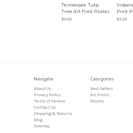
Tennessee Tulip
Indiana
Tree Art Print Poster
Print P
$9.99
$9.99
Navigate
Categories
About Us
Best Sellers
Privacy Policy
Art Prints
Terms of Service
Rooms
Contact Us
Shipping & Returns
Blog
Sitemap