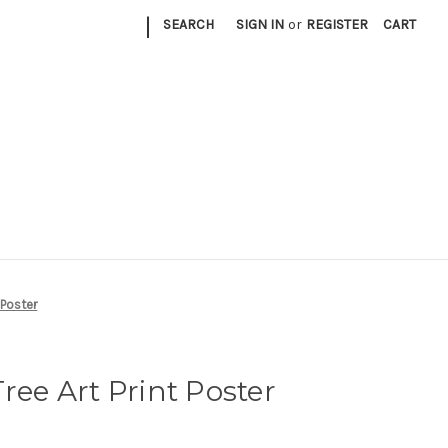
|
SEARCH
SIGN IN
or
REGISTER
CART
t Poster
ree Art Print Poster