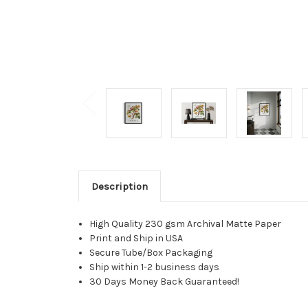
Description
High Quality 230 gsm Archival Matte Paper
Print and Ship in USA
Secure Tube/Box Packaging
Ship within 1-2 business days
30 Days Money Back Guaranteed!