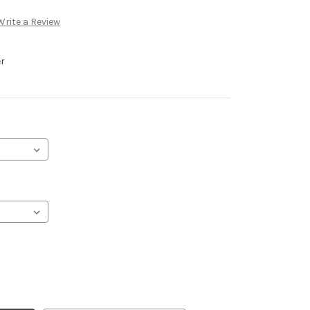
Write a Review
er