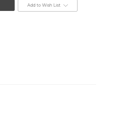
Add to Wish List