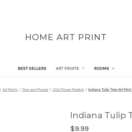
HOME ART PRINT
BEST SELLERS
ART PRINTS
ROOMS
Art Prints
Tree and Flower
USA Flower Market
Indiana Tulip Tree Art Prin
Indiana Tulip T
$9.99