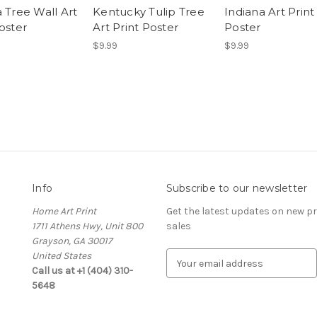
 Tree Wall Art
Kentucky Tulip Tree
Indiana Art Print
oster
Art Print Poster
Poster
$9.99
$9.99
Info
Subscribe to our newsletter
Home Art Print
Get the latest updates on new 
1711 Athens Hwy, Unit 800
sales
Grayson, GA 30017
United States
E
Call us at +1 (404) 310-
m
5648
a
i
l