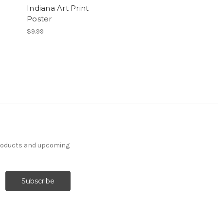
Indiana Art Print
Poster
$9.99
products and upcoming