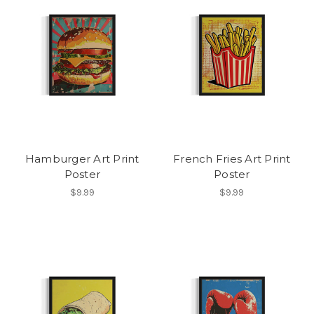
Hamburger Art Print
French Fries Art Print
Poster
Poster
$9.99
$9.99