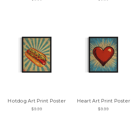
Hotdog Art Print Poster
Heart Art Print Poster
$9.99
$9.99