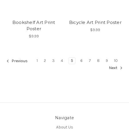
Bookshelf Art Print
Bicycle Art Print Poster
Poster
$9.99
$9.99
1
2
3
4
5
6
7
8
9
10
Previous
Next
Navigate
About Us