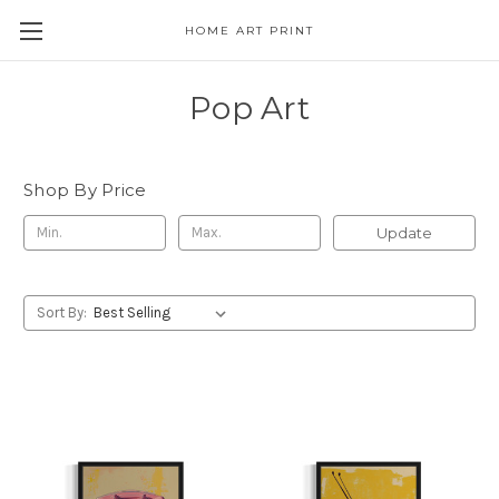
HOME ART PRINT
Pop Art
Shop By Price
Update
Sort By: