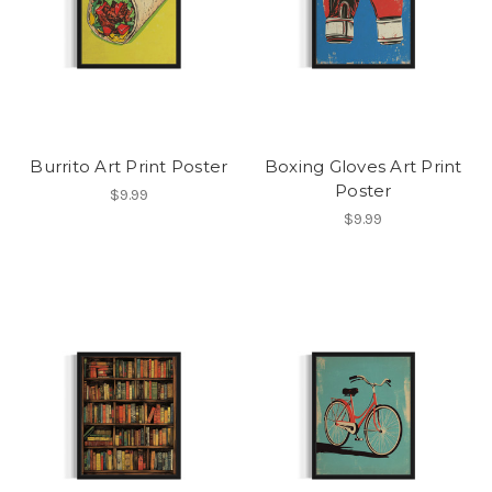
Burrito Art Print Poster
Boxing Gloves Art Print
Poster
$9.99
$9.99