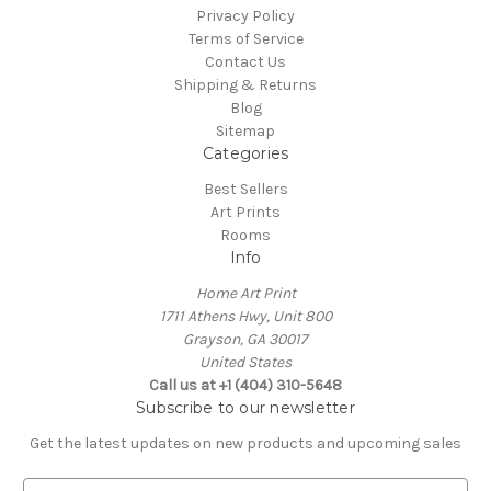
Privacy Policy
Terms of Service
Contact Us
Shipping & Returns
Blog
Sitemap
Categories
Best Sellers
Art Prints
Rooms
Info
Home Art Print
1711 Athens Hwy, Unit 800
Grayson, GA 30017
United States
Call us at +1 (404) 310-5648
Subscribe to our newsletter
Get the latest updates on new products and upcoming sales
E