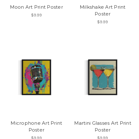
Moon Art Print Poster
Milkshake Art Print
Poster
$9.99
$9.99
Microphone Art Print
Martini Glasses Art Print
Poster
Poster
$9.99
$9.99