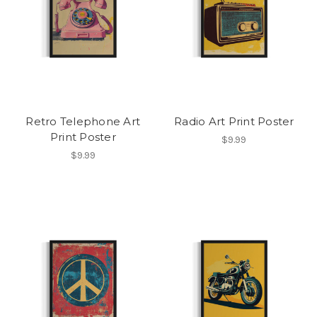
Retro Telephone Art
Radio Art Print Poster
Print Poster
$9.99
$9.99