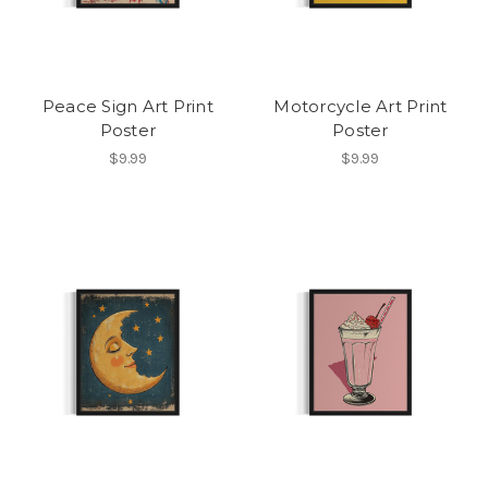
Peace Sign Art Print
Motorcycle Art Print
Poster
Poster
$9.99
$9.99